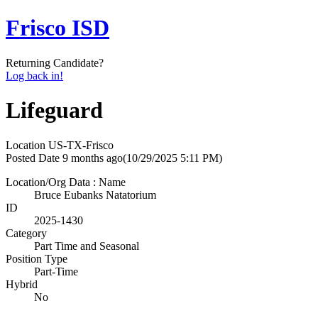
Frisco ISD
Returning Candidate?
Log back in!
Lifeguard
Location
US-TX-Frisco
Posted Date
9 months ago
(10/29/2025 5:11 PM)
Location/Org Data : Name
Bruce Eubanks Natatorium
ID
2025-1430
Category
Part Time and Seasonal
Position Type
Part-Time
Hybrid
No