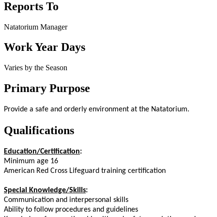
Reports To
Natatorium Manager
Work Year Days
Varies by the Season
Primary Purpose
Provide a safe and orderly environment at the Natatorium.
Qualifications
Education/Certification
:
Minimum age 16
American Red Cross Lifeguard training certification
Special Knowledge/Skills
:
Communication and interpersonal skills
Ability to follow procedures and guidelines