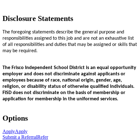
Disclosure Statements
The foregoing statements describe the general purpose and
responsibilities assigned to this job and are not an exhaustive list
of all responsibilities and duties that may be assigned or skills that
may be required.
The Frisco Independent School District is an equal opportunity
employer and does not discriminate against applicants or
employees because of race, national origin, gender, age,
religion, or disability status of otherwise qualified individuals.
FISD does not discriminate on the basis of membership or
application for membership in the uniformed services.
Options
Apply
Apply
Submit a Referral
Refer