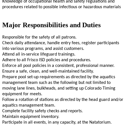
Knowledge of occupational health and safety regulations and
procedures related to possible infectious or hazardous materials
Major Responsibilities and Duties
Responsible for the safety of all patrons.
Check daily attendance, handle entry fees, register participants
into various programs, and assist customers.
Attend all in-service lifeguard trainings.
Adhere to all Frisco ISD policies and procedures.
Enforce all pool policies in a consistent, professional manner.
Ensure a safe, clean, and well-maintained facility.
Prepare pool set-up requirements as directed by the aquatics
management team such as the following but not limited to
moving lane lines, bulkheads, and setting up Colorado Timing
equipment for meets.
Follow a rotation of stations as directed by the head guard and/or
aquatics management team.
Complete facility safety checks and reports.
Maintain equipment inventory.
Participate in all events, in any capacity, at the Natatorium.