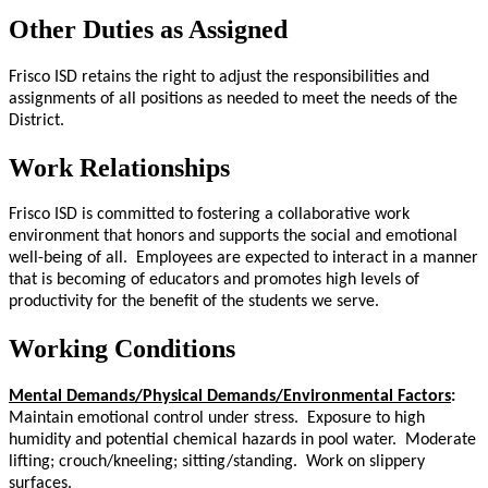
Other Duties as Assigned
Frisco ISD retains the right to adjust the responsibilities and
assignments of all positions as needed to meet the needs of the
District.
Work Relationships
Frisco ISD is committed to fostering a collaborative work
environment that honors and supports the social and emotional
well-being of all. Employees are expected to interact in a manner
that is becoming of educators and promotes high levels of
productivity for the benefit of the students we serve.
Working Conditions
Mental Demands/Physical Demands/Environmental Factors
:
Maintain emotional control under stress. Exposure to high
humidity and potential chemical hazards in pool water. Moderate
lifting; crouch/kneeling; sitting/standing. Work on slippery
surfaces.