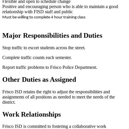
Flexible and open to schedule change
Positive and encouraging person who is able to maintain a good
relationship with FISD staff and public
Must be willing to complete 4 hour training class
Major Responsibilities and Duties
Stop traffic to escort students across the street.
Complete traffic counts each semester.
Report traffic problems to Frisco Police Department.
Other Duties as Assigned
Frisco ISD retains the right to adjust the responsibilities and
assignments of all positions as needed to meet the needs of the
district.
Work Relationships
Frisco ISD is committed to fostering a collaborative work