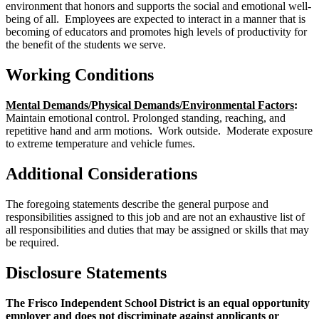
environment that honors and supports the social and emotional well-
being of all. Employees are expected to interact in a manner that is
becoming of educators and promotes high levels of productivity for
the benefit of the students we serve.
Working Conditions
Mental Demands/Physical Demands/Environmental Factors
:
Maintain emotional control. Prolonged standing, reaching, and
repetitive hand and arm motions. Work outside. Moderate exposure
to extreme temperature and vehicle fumes.
Additional Considerations
The foregoing statements describe the general purpose and
responsibilities assigned to this job and are not an exhaustive list of
all responsibilities and duties that may be assigned or skills that may
be required.
Disclosure Statements
The Frisco Independent School District is an equal opportunity
employer and does not discriminate against applicants or